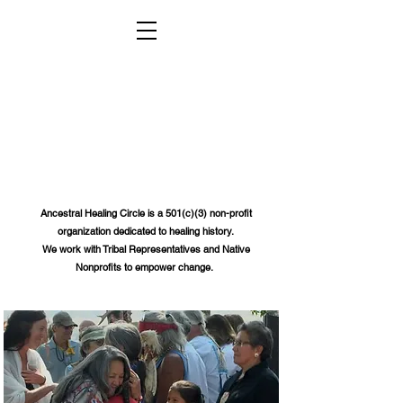
Ancestral Healing Circle
is a 501(c)(3) non-profit
organization dedicated to healing history.
We work with Tribal Representatives and Native
Nonprofits to empower change.