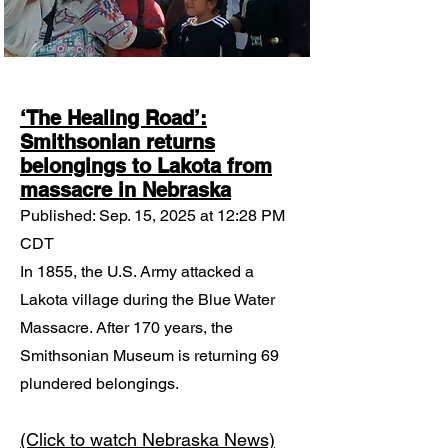
‘The Healing Road’:
Smithsonian returns
belongings to Lakota from
massacre in Nebraska
Published: Sep. 15, 2025 at 12:28 PM
CDT
In 1855, the U.S. Army attacked a
Lakota village during the Blue Water
Massacre. After 170 years, the
Smithsonian Museum is returning 69
plundered belongings.
​(Click to watch Nebraska News)