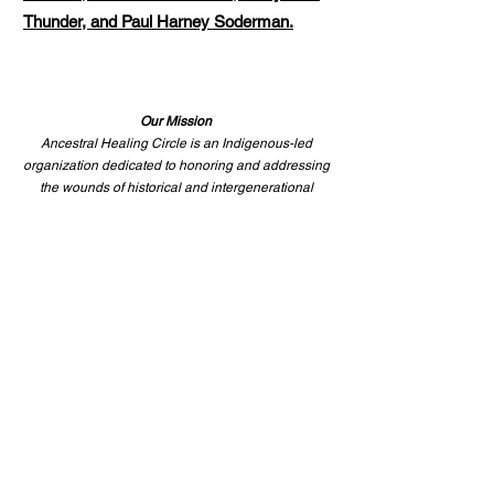
Thunder, and Paul Harney Soderman.
Our Mission
Ancestral Healing Circle is an Indigenous-led
organization dedicated to honoring and addressing
the wounds of historical and intergenerational
trauma. For over 35 years, we have worked through
ceremony, education, and advocacy to foster
cultural renewal and meaningful change—through
repatriation efforts, returning ancestral belongings
to their rightful homes, bringing healing to
communities,
and honoring those who came before us.
This work is rooted in truth, responsibility, and the
long path toward healing.
—
We invite you to walk it
with us.