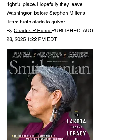
rightful place. Hopefully they leave
Washington before Stephen Miller’s
lizard brain starts to quiver.
By
Charles P. Pierce
PUBLISHED: AUG
28, 2025 1:22 PM EDT