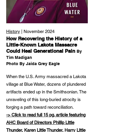
History
| November 2024
How Recovering the History of a
Little-Known Lakota Massacre
Could Heal Generational Pain
By
Tim Madigan
Photo By Jaida Grey Eagle
When the U.S. Army massacred a Lakota
village at Blue Water, dozens of plundered
artifacts ended up in the Smithsonian. The
unraveling of this long-buried atrocity is
forging a path toward reconciliation.
-> Click to read full 15 pg. article featuring
AHC Board of Directors Phillip Little
Thunder, Karen Little Thunder, Harry Little