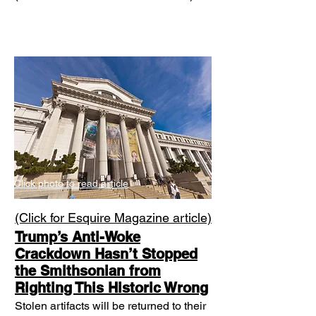
Click photo to read article
​(Click for Esquire Magazine article)
Trump’s Anti-Woke
Crackdown Hasn’t Stopped
the Smithsonian from
Righting This Historic Wrong
Stolen artifacts will be returned to their