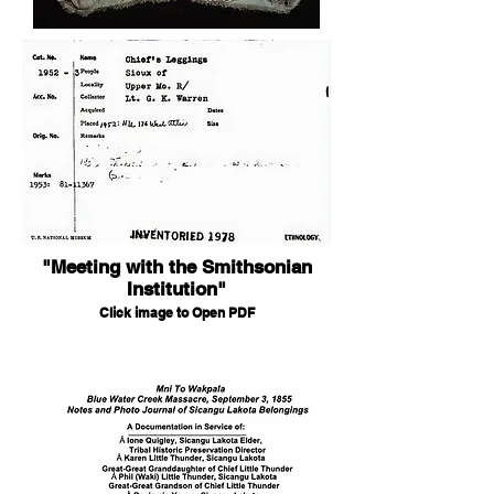
"Meeting with the Smithsonian
Institution"
Click image to Open PDF