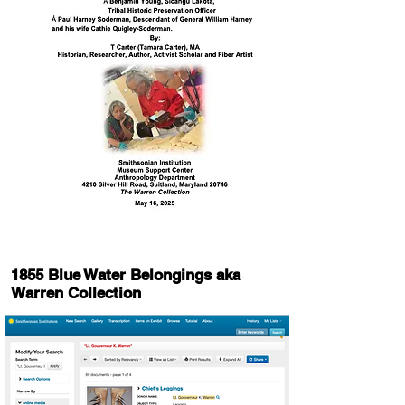
1855 Blue Water Belongings aka
Warren Collection