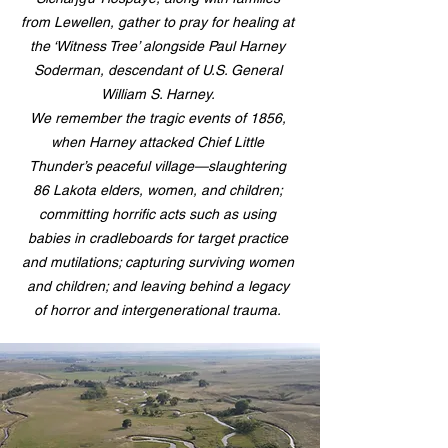
from Lewellen, gather to pray for healing at
the ‘Witness Tree’ alongside Paul Harney
Soderman, descendant of U.S. General
William S. Harney.
We remember the tragic events of 1856,
when Harney attacked Chief Little
Thunder’s peaceful village—slaughtering
86 Lakota elders, women, and children;
committing horrific acts such as using
babies in cradleboards for target practice
and mutilations; capturing surviving women
and children; and leaving behind a legacy
of horror and intergenerational trauma.