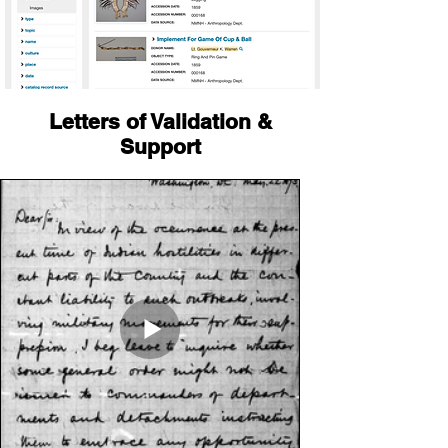
Letters of Validation &
Support