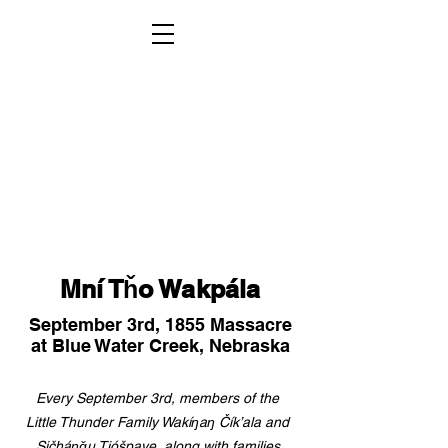
Mní Tȟo Wakpála
September 3rd, 1855 Massacre
at Blue Water Creek, Nebraska
Every September 3rd, members of the
Little Thunder Family Wakíŋaŋ Čík’ala and
Sičháŋǧu Tióšpaye, along with families