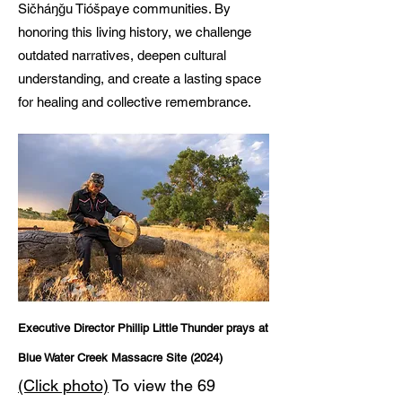
Sičháŋǧu Tióšpaye communities. By
honoring this living history, we challenge
outdated narratives, deepen cultural
understanding, and create a lasting space
for healing and collective remembrance.
Executive Director Phillip Little Thunder prays at
Blue Water Creek Massacre Site (2024)
(Click photo)
To view the 69