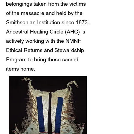
belongings taken from the victims
of the massacre and held by the
Smithsonian Institution since 1873.
Ancestral Healing Circle (AHC) is
actively working with the NMNH
Ethical Returns and Stewardship
Program to bring these sacred
items home.