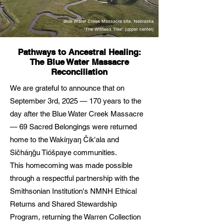
Blue Water Creek Massacre site, Nebraska
"The Witness Tree" (upper center)
Pathways to Ancestral Healing:
The Blue Water Massacre
Reconciliation
We are grateful to announce that on
September 3rd, 2025 — 170 years to the
day after the Blue Water Creek Massacre
— 69 Sacred Belongings were returned
home to the Wakíŋyaŋ Čík'ala and
Sičháŋǧu Tióšpaye communities.
This homecoming was made possible
through a respectful partnership with the
Smithsonian Institution's NMNH Ethical
Returns and Shared Stewardship
Program, returning the Warren Collection