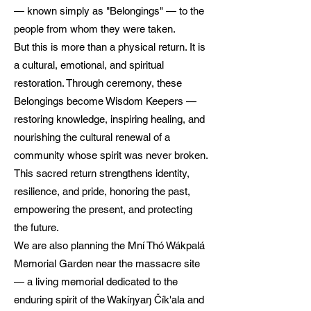
— known simply as "Belongings" — to the
people from whom they were taken.
But this is more than a physical return. It is
a cultural, emotional, and spiritual
restoration. Through ceremony, these
Belongings become Wisdom Keepers —
restoring knowledge, inspiring healing, and
nourishing the cultural renewal of a
community whose spirit was never broken.
This sacred return strengthens identity,
resilience, and pride, honoring the past,
empowering the present, and protecting
the future.
We are also planning the Mní Thó Wákpalá
Memorial Garden near the massacre site
— a living memorial dedicated to the
enduring spirit of the Wakíŋyaŋ Čík'ala and